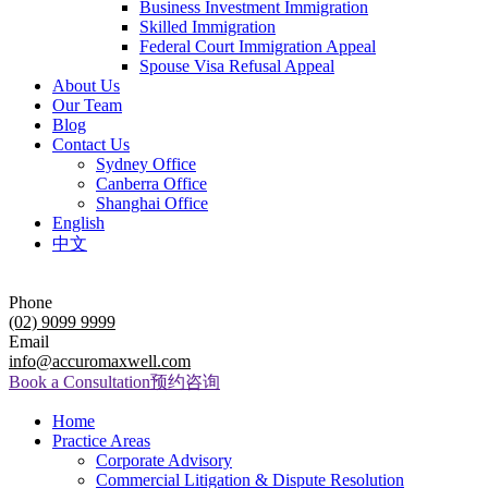
Business Investment Immigration
Skilled Immigration
Federal Court Immigration Appeal
Spouse Visa Refusal Appeal
About Us
Our Team
Blog
Contact Us
Sydney Office
Canberra Office
Shanghai Office
English
中文
Phone
(02) 9099 9999
Email
info@accuromaxwell.com
Book a Consultation
预约咨询
Home
Practice Areas
Corporate Advisory
Commercial Litigation & Dispute Resolution