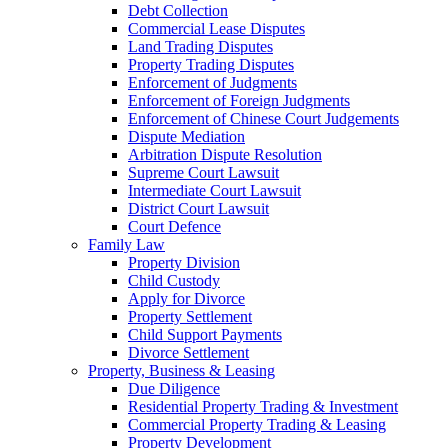
Debt Collection
Commercial Lease Disputes
Land Trading Disputes
Property Trading Disputes
Enforcement of Judgments
Enforcement of Foreign Judgments
Enforcement of Chinese Court Judgements
Dispute Mediation
Arbitration Dispute Resolution
Supreme Court Lawsuit
Intermediate Court Lawsuit
District Court Lawsuit
Court Defence
Family Law
Property Division
Child Custody
Apply for Divorce
Property Settlement
Child Support Payments
Divorce Settlement
Property, Business & Leasing
Due Diligence
Residential Property Trading & Investment
Commercial Property Trading & Leasing
Property Development