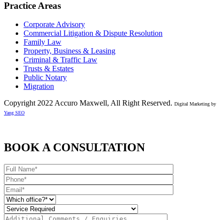
Practice Areas
Corporate Advisory
Commercial Litigation & Dispute Resolution
Family Law
Property, Business & Leasing
Criminal & Traffic Law
Trusts & Estates
Public Notary
Migration
Copyright 2022 Accuro Maxwell, All Right Reserved.
Digital Marketing by
Yang SEO
BOOK A CONSULTATION