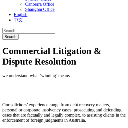
Canberra Office
Shanghai Office
English
中文
Commercial Litigation &
Dispute Resolution
we understand what ‘winning’ means
Our solicitors’ experience range from debt recovery matters,
personal or corporate insolvency cases, prosecuting and defending
cases that are factually and legally complex, to assisting clients in the
enforcement of foreign judgments in Australia.