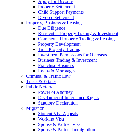
Apply for Divorce
Property Settlement
Child Support Payments
Divorce Settlement
Property, Business & Leasing
Due Diligence
Residential Property Trading & Investment
Commercial Property Trading & Leasing
Property Development
Trust Property Trading
Investment Permissions for Overseas
Business Trading & Investment
Franchise Business
Loans & Mortgages
Criminal & Traffic Law
Trusts & Estates
Public Notary
Power of Attorney
Disclaimer of Inheritance Rights
Statutory Declaration
Migration
Student Visa Appeals
Working Visa
Spouse & Partner Visa
Spouse & Partner Immigration