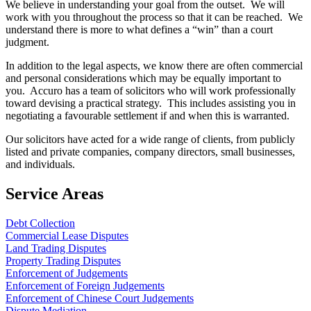
We believe in understanding your goal from the outset. We will
work with you throughout the process so that it can be reached. We
understand there is more to what defines a “win” than a court
judgment.
In addition to the legal aspects, we know there are often commercial
and personal considerations which may be equally important to
you. Accuro has a team of solicitors who will work professionally
toward devising a practical strategy. This includes assisting you in
negotiating a favourable settlement if and when this is warranted.
Our solicitors have acted for a wide range of clients, from publicly
listed and private companies, company directors, small businesses,
and individuals.
Service Areas
Debt Collection
Commercial Lease Disputes
Land Trading Disputes
Property Trading Disputes
Enforcement of Judgements
Enforcement of Foreign Judgements
Enforcement of Chinese Court Judgements
Dispute Mediation