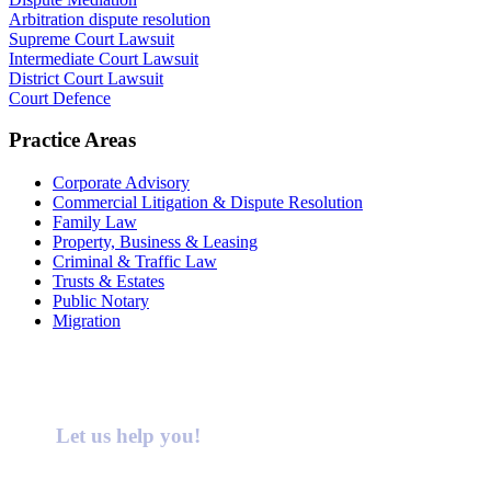
Arbitration dispute resolution
Supreme Court Lawsuit
Intermediate Court Lawsuit
District Court Lawsuit
Court Defence
Practice Areas
Corporate Advisory
Commercial Litigation & Dispute Resolution
Family Law
Property, Business & Leasing
Criminal & Traffic Law
Trusts & Estates
Public Notary
Migration
Let us help you!
Call : 02 9099 9999