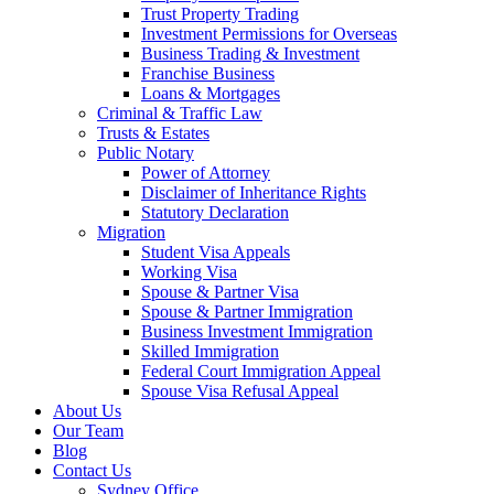
Trust Property Trading
Investment Permissions for Overseas
Business Trading & Investment
Franchise Business
Loans & Mortgages
Criminal & Traffic Law
Trusts & Estates
Public Notary
Power of Attorney
Disclaimer of Inheritance Rights
Statutory Declaration
Migration
Student Visa Appeals
Working Visa
Spouse & Partner Visa
Spouse & Partner Immigration
Business Investment Immigration
Skilled Immigration
Federal Court Immigration Appeal
Spouse Visa Refusal Appeal
About Us
Our Team
Blog
Contact Us
Sydney Office