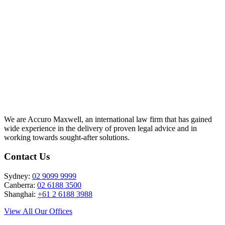
info@accuromaxwell.com
We are Accuro Maxwell, an international law firm that has gained
wide experience in the delivery of proven legal advice and in
working towards sought-after solutions.
Contact Us
Sydney:
02 9099 9999
Canberra:
02 6188 3500
Shanghai:
+61 2 6188 3988
View All Our Offices