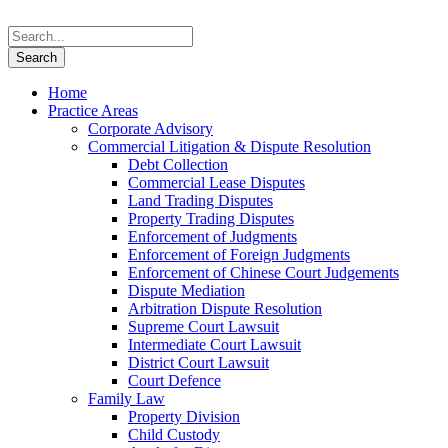
Home
Practice Areas
Corporate Advisory
Commercial Litigation & Dispute Resolution
Debt Collection
Commercial Lease Disputes
Land Trading Disputes
Property Trading Disputes
Enforcement of Judgments
Enforcement of Foreign Judgments
Enforcement of Chinese Court Judgements
Dispute Mediation
Arbitration Dispute Resolution
Supreme Court Lawsuit
Intermediate Court Lawsuit
District Court Lawsuit
Court Defence
Family Law
Property Division
Child Custody