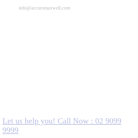
info@accuromaxwell.com
Are you looking for someone to help?
Let us help you! Call Now : 02 9099
9999