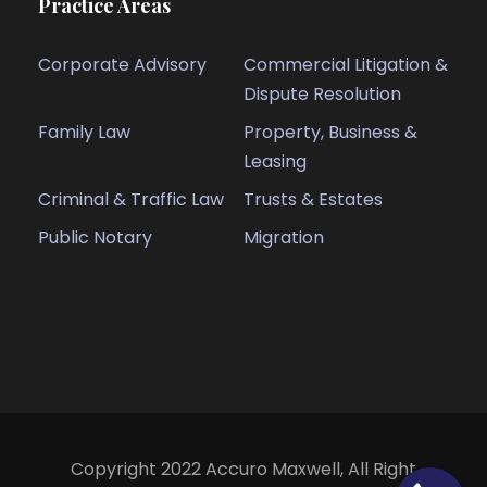
Practice Areas
Corporate Advisory
Commercial Litigation &
Dispute Resolution
Family Law
Property, Business &
Leasing
Criminal & Traffic Law
Trusts & Estates
Public Notary
Migration
Copyright 2022 Accuro Maxwell, All Right