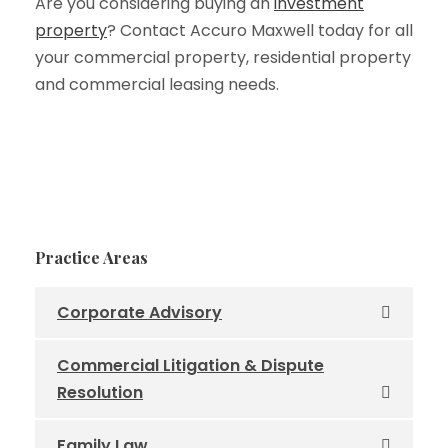
Are you considering buying an
investment
property
? Contact Accuro Maxwell today for all
your commercial property, residential property
and commercial leasing needs.
Practice Areas
Corporate Advisory
Commercial Litigation & Dispute
Resolution
Family Law