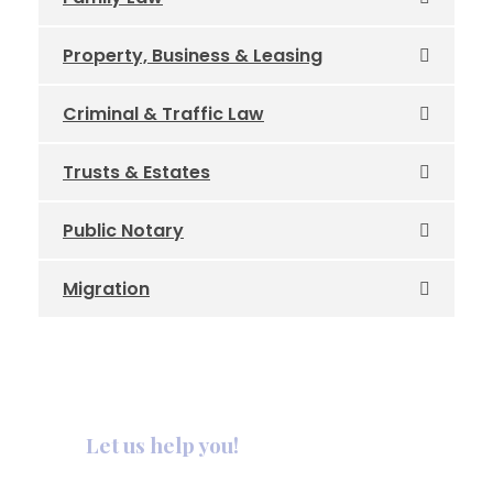
Property, Business & Leasing
Criminal & Traffic Law
Trusts & Estates
Public Notary
Migration
Let us help you!