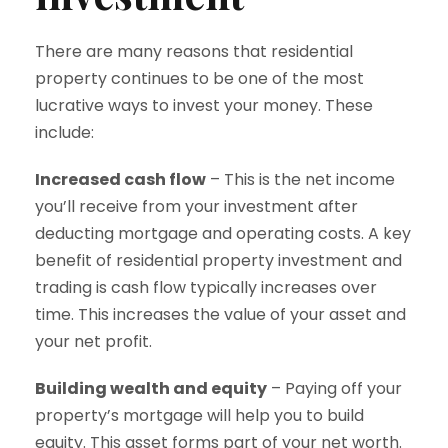
There are many reasons that residential
property continues to be one of the most
lucrative ways to invest your money. These
include:
Increased cash flow
– This is the net income
you’ll receive from your investment after
deducting mortgage and operating costs. A key
benefit of residential property investment and
trading is cash flow typically increases over
time. This increases the value of your asset and
your net profit.
Building wealth and equity
– Paying off your
property’s mortgage will help you to build
equity. This asset forms part of your net worth.