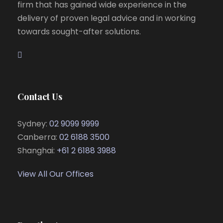
firm that has gained wide experience in the
delivery of proven legal advice and in working
towards sought-after solutions.
Contact Us
Sydney:
02 9099 9999
Canberra:
02 6188 3500
Shanghai:
+61 2 6188 3988
View All Our Offices