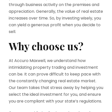
through business activity on the premises and
appreciation. Generally, the value of real estate
increases over time. So, by investing wisely, you
can yield a generous profit when you decide to
sell.
Why choose us?
At Accuro Maxwell, we understand how
intimidating property trading and investment
can be. It can prove difficult to keep pace with
the constantly changing real estate market.
Our team takes that stress away by helping you
select the ideal investment for you, and ensure
you are compliant with your state’s regulations.