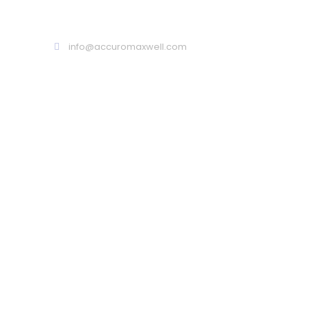
Call : 02 9099 9999
info@accuromaxwell.com
ARE YOU LOOKING FOR