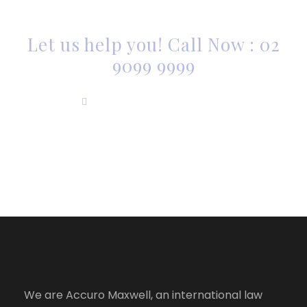
SOMEONE TO HELP?
Let us help you! Call Now : 02
9099 9999
info@accuromaxwell.com
We are Accuro Maxwell, an international law