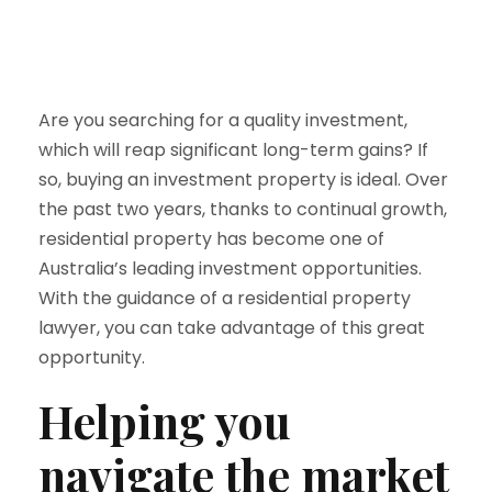
Are you searching for a quality investment,
which will reap significant long-term gains? If
so, buying an investment property is ideal. Over
the past two years, thanks to continual growth,
residential property has become one of
Australia’s leading investment opportunities.
With the guidance of a residential property
lawyer, you can take advantage of this great
opportunity.
Helping you
navigate the market