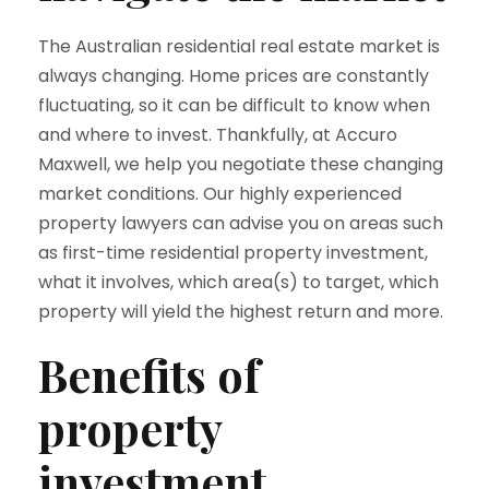
The Australian residential real estate market is
always changing. Home prices are constantly
fluctuating, so it can be difficult to know when
and where to invest. Thankfully, at Accuro
Maxwell, we help you negotiate these changing
market conditions. Our highly experienced
property lawyers can advise you on areas such
as first-time residential property investment,
what it involves, which area(s) to target, which
property will yield the highest return and more.
Benefits of
property
investment