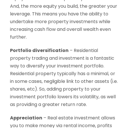
And, the more equity you build, the greater your
leverage. This means you have the ability to
undertake more property investments while
increasing cash flow and overall wealth even
further.
Portfolio diversification
– Residential
property trading and investment is a fantastic
way to diversify your investment portfolio.
Residential property typically has a minimal, or
in some cases, negligible link to other assets (i.e.
shares, etc). So, adding property to your
investment portfolio lowers its volatility, as well
as providing a greater return rate.
Appreciation
– Real estate investment allows
you to make money via rental income, profits