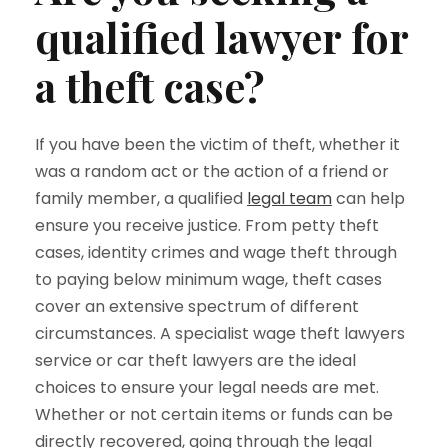
qualified lawyer for
a theft case?
If you have been the victim of theft, whether it
was a random act or the action of a friend or
family member, a qualified
legal team
can help
ensure you receive justice. From petty theft
cases, identity crimes and wage theft through
to paying below minimum wage, theft cases
cover an extensive spectrum of different
circumstances. A specialist wage theft lawyers
service or car theft lawyers are the ideal
choices to ensure your legal needs are met.
Whether or not certain items or funds can be
directly recovered, going through the legal