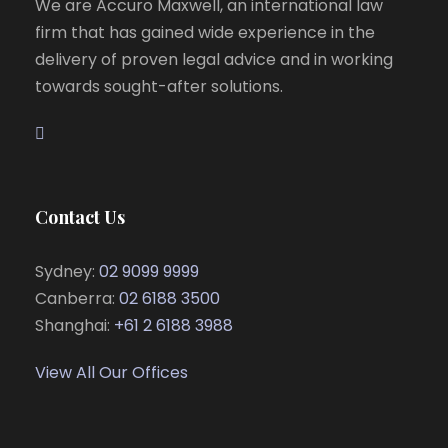
We are Accuro Maxwell, an international law
firm that has gained wide experience in the
delivery of proven legal advice and in working
towards sought-after solutions.
Contact Us
Sydney:
02 9099 9999
Canberra:
02 6188 3500
Shanghai:
+61 2 6188 3988
View All Our Offices