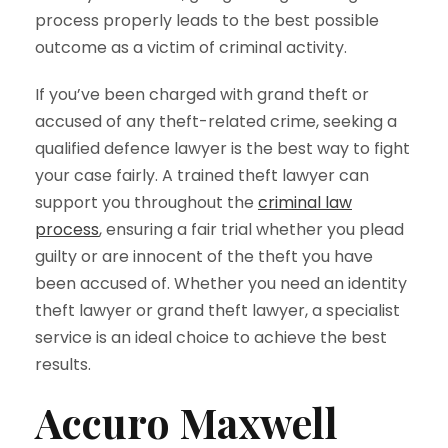
process properly leads to the best possible
outcome as a victim of criminal activity.
If you’ve been charged with grand theft or
accused of any theft-related crime, seeking a
qualified defence lawyer is the best way to fight
your case fairly. A trained theft lawyer can
support you throughout the
criminal law
process
, ensuring a fair trial whether you plead
guilty or are innocent of the theft you have
been accused of. Whether you need an identity
theft lawyer or grand theft lawyer, a specialist
service is an ideal choice to achieve the best
results.
Accuro Maxwell