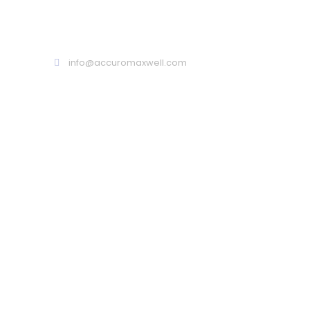
Call : 02 9099 9999
info@accuromaxwell.com