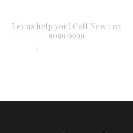
ARE YOU LOOKING FOR
SOMEONE TO HELP?
Let us help you! Call Now : 02
9099 9999
info@accuromaxwell.com