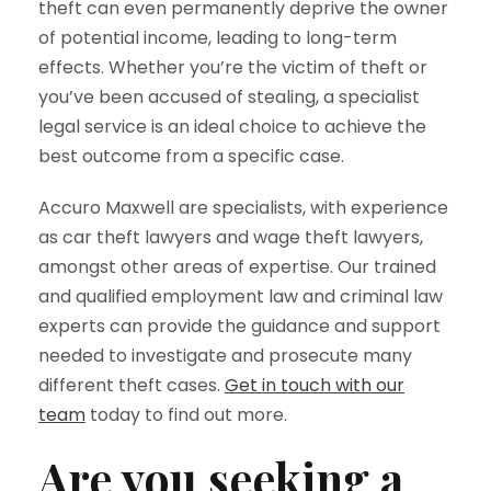
theft can even permanently deprive the owner
of potential income, leading to long-term
effects. Whether you’re the victim of theft or
you’ve been accused of stealing, a specialist
legal service is an ideal choice to achieve the
best outcome from a specific case.
Accuro Maxwell are specialists, with experience
as car theft lawyers and wage theft lawyers,
amongst other areas of expertise. Our trained
and qualified employment law and criminal law
experts can provide the guidance and support
needed to investigate and prosecute many
different theft cases.
Get in touch with our
team
today to find out more.
Are you seeking a