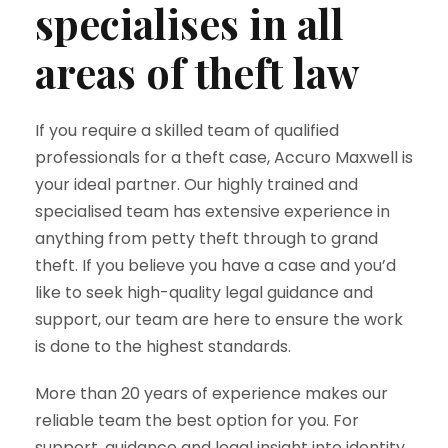
specialises in all
areas of theft law
If you require a skilled team of qualified
professionals for a theft case, Accuro Maxwell is
your ideal partner. Our highly trained and
specialised team has extensive experience in
anything from petty theft through to grand
theft. If you believe you have a case and you’d
like to seek high-quality legal guidance and
support, our team are here to ensure the work
is done to the highest standards.
More than 20 years of experience makes our
reliable team the best option for you. For
support, guidance and legal insight into identity