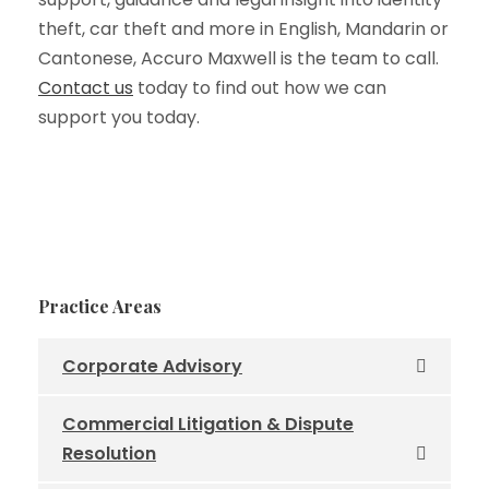
theft, car theft and more in English, Mandarin or
Cantonese, Accuro Maxwell is the team to call.
Contact us
today to find out how we can
support you today.
Practice Areas
Corporate Advisory
Commercial Litigation & Dispute
Resolution