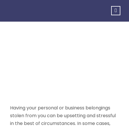
Theft
Having your personal or business belongings
stolen from you can be upsetting and stressful
in the best of circumstances. In some cases,