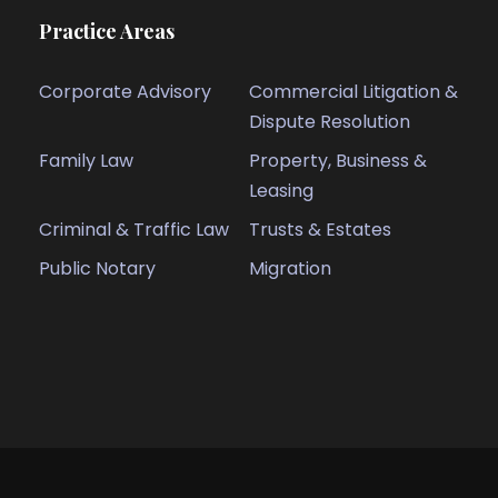
Practice Areas
Corporate Advisory
Commercial Litigation &
Dispute Resolution
Family Law
Property, Business &
Leasing
Criminal & Traffic Law
Trusts & Estates
Public Notary
Migration