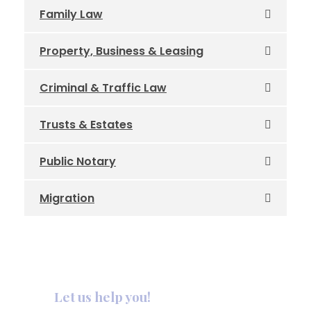
Family Law
Property, Business & Leasing
Criminal & Traffic Law
Trusts & Estates
Public Notary
Migration
Let us help you!